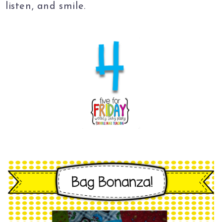
listen, and smile.