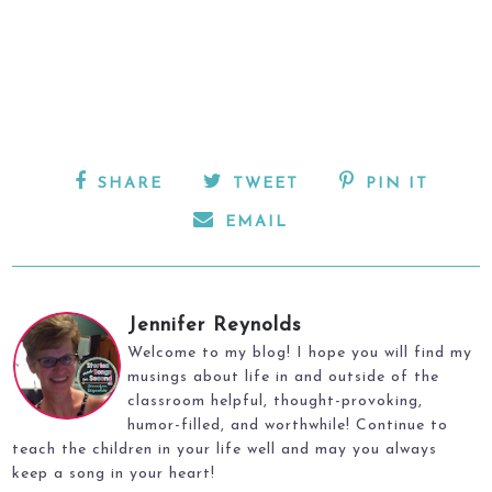
SHARE
TWEET
PIN IT
EMAIL
Jennifer Reynolds
Welcome to my blog! I hope you will find my
musings about life in and outside of the
classroom helpful, thought-provoking,
humor-filled, and worthwhile! Continue to
teach the children in your life well and may you always
keep a song in your heart!