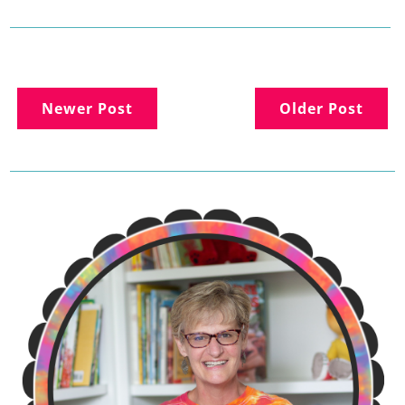
Newer Post
Older Post