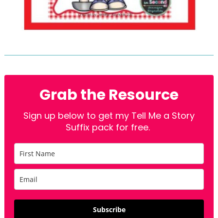
Grab the Resource
Sign up below to get my Tell Me a Story
Suffix pack for free.
Subscribe