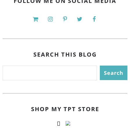
FOLLOW ME ON SOCIAL MEDIA
SEARCH THIS BLOG
SHOP MY TPT STORE