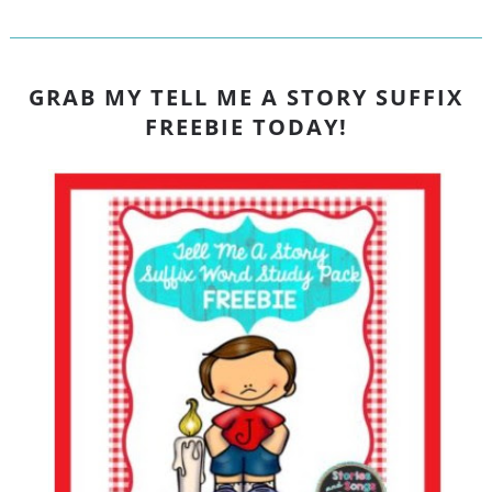
GRAB MY TELL ME A STORY SUFFIX
FREEBIE TODAY!