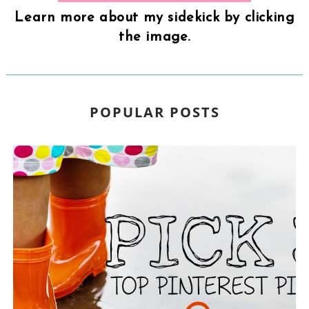
Learn more about my sidekick by clicking
the image.
POPULAR POSTS