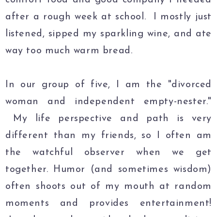
after a rough week at school. I mostly just
listened, sipped my sparkling wine, and ate
way too much warm bread.
In our group of five, I am the "divorced
woman and independent empty-nester."
My life perspective and path is very
different than my friends, so I often am
the watchful observer when we get
together. Humor (and sometimes wisdom)
often shoots out of my mouth at random
moments and provides entertainment!