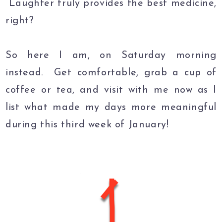
Laughter truly provides the best medicine,
right?
So here I am, on Saturday morning
instead. Get comfortable, grab a cup of
coffee or tea, and visit with me now as I
list what made my days more meaningful
during this third week of January!