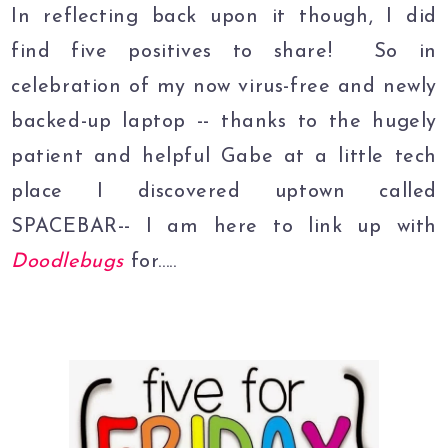
In reflecting back upon it though, I did
find five positives to share! So in
celebration of my now virus-free and newly
backed-up laptop -- thanks to the hugely
patient and helpful Gabe at a little tech
place I discovered uptown called
SPACEBAR-- I am here to link up with
Doodlebugs
for.....