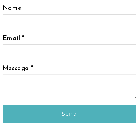
Name
Email
*
Message
*