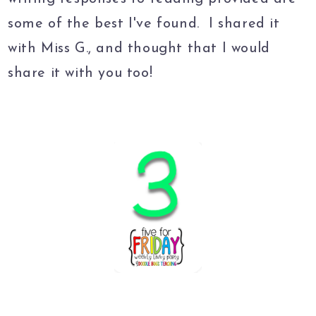
some of the best I've found. I shared it
with Miss G., and thought that I would
share it with you too!