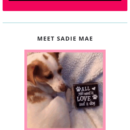
MEET SADIE MAE