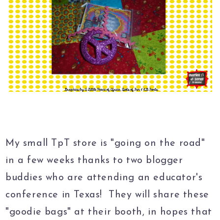
My small TpT store is "going on the road"
in a few weeks thanks to two blogger
buddies who are attending an educator's
conference in Texas! They will share these
"goodie bags" at their booth, in hopes that