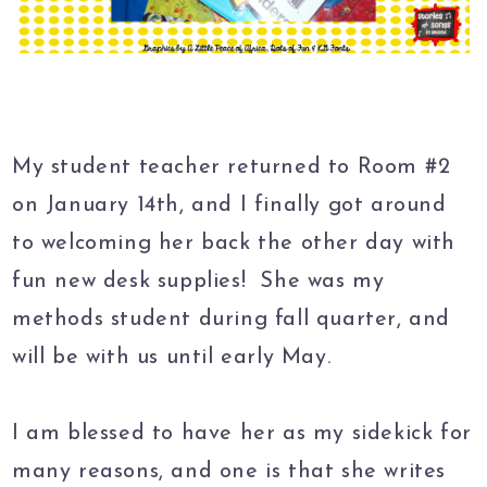
My student teacher returned to Room #2
on January 14th, and I finally got around
to welcoming her back the other day with
fun new desk supplies! She was my
methods student during fall quarter, and
will be with us until early May.
I am blessed to have her as my sidekick for
many reasons, and one is that she writes