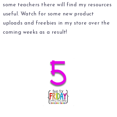
some teachers there will find my resources
useful. Watch for some new product
uploads and freebies in my store over the
coming weeks as a result!