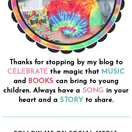
Thanks for stopping by my blog to
CELEBRATE
the magic that
MUSIC
and
BOOKS
can bring to young
children. Always have a
SONG
in your
heart and a
STORY
to share.