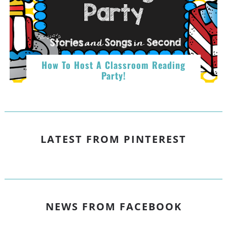
How To Host A Classroom Reading
Party!
LATEST FROM PINTEREST
NEWS FROM FACEBOOK