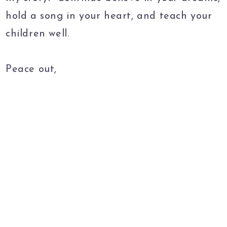
hold a song in your heart, and teach your
children well.
Peace out,