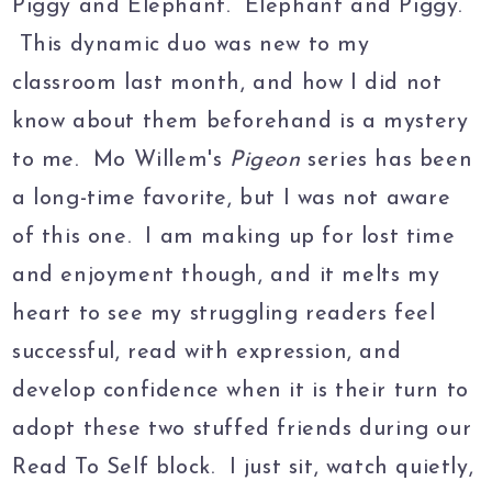
Piggy and Elephant. Elephant and Piggy.
This dynamic duo was new to my
classroom last month, and how I did not
know about them beforehand is a mystery
to me. Mo Willem's
Pigeon
series has been
a long-time favorite, but I was not aware
of this one. I am making up for lost time
and enjoyment though, and it melts my
heart to see my struggling readers feel
successful, read with expression, and
develop confidence when it is their turn to
adopt these two stuffed friends during our
Read To Self block. I just sit, watch quietly,