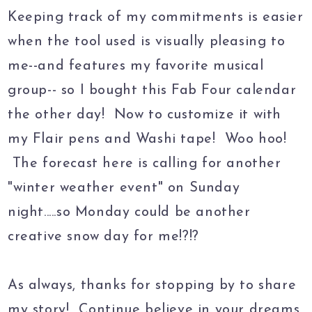
Keeping track of my commitments is easier
when the tool used is visually pleasing to
me--and features my favorite musical
group-- so I bought this Fab Four calendar
the other day! Now to customize it with
my Flair pens and Washi tape! Woo hoo!
The forecast here is calling for another
"winter weather event" on Sunday
night.....so Monday could be another
creative snow day for me!?!?
As always, thanks for stopping by to share
my story! Continue believe in your dreams,