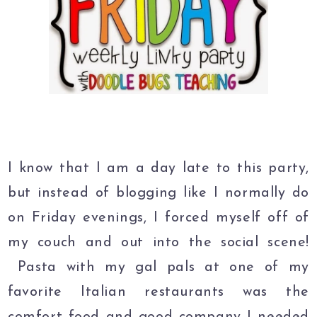
I know that I am a day late to this party,
but instead of blogging like I normally do
on Friday evenings, I forced myself off of
my couch and out into the social scene!
Pasta with my gal pals at one of my
favorite Italian restaurants was the
comfort food and good company I needed