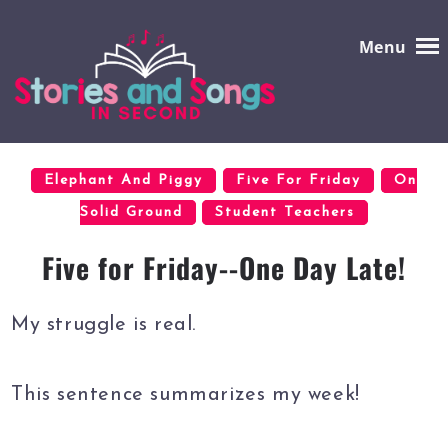
Menu
Elephant And Piggy
Five For Friday
On
Solid Ground
Student Teachers
Five for Friday--One Day Late!
My struggle is real.
This sentence summarizes my week!