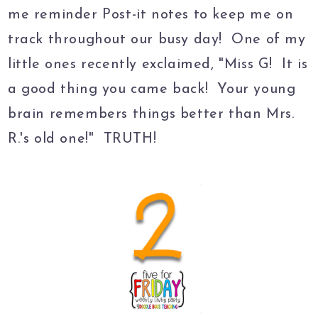
me reminder Post-it notes to keep me on
track throughout our busy day! One of my
little ones recently exclaimed, "Miss G! It is
a good thing you came back! Your young
brain remembers things better than Mrs.
R.'s old one!" TRUTH!