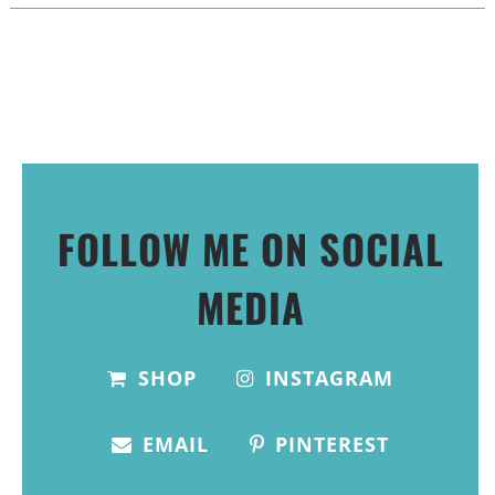
FOLLOW ME ON SOCIAL
MEDIA
SHOP
INSTAGRAM
EMAIL
PINTEREST