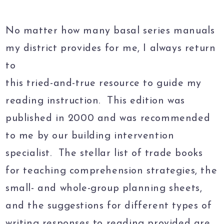
No matter how many basal series manuals
my district provides for me, I always return
to
this tried-and-true resource to guide my
reading instruction. This edition was
published in 2000 and was recommended
to me by our building intervention
specialist. The stellar list of trade books
for teaching comprehension strategies, the
small- and whole-group planning sheets,
and the suggestions for different types of
writing responses to reading provided are