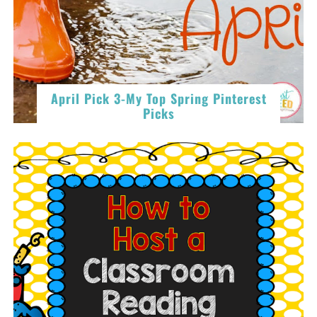
April Pick 3-My Top Spring Pinterest
Picks