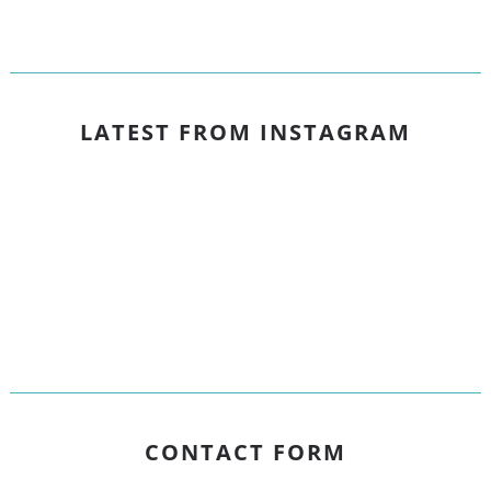
LATEST FROM INSTAGRAM
CONTACT FORM