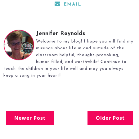
EMAIL
Jennifer Reynolds
Welcome to my blog! I hope you will find my
musings about life in and outside of the
classroom helpful, thought-provoking,
humor-filled, and worthwhile! Continue to
teach the children in your life well and may you always
keep a song in your heart!
Newer Post
Older Post