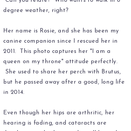
Can you relate? Who wants to walk in 8
degree weather, right?
Her name is Rosie, and she has been my
canine companion since I rescued her in
2011. This photo captures her "I am a
queen on my throne" attitude perfectly.
She used to share her perch with Brutus,
but he passed away after a good, long life
in 2014.
Even though her hips are arthritic, her
hearing is fading, and cataracts are