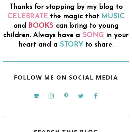
Thanks for stopping by my blog to
CELEBRATE
the magic that
MUSIC
and
BOOKS
can bring to young
children. Always have a
SONG
in your
heart and a
STORY
to share.
FOLLOW ME ON SOCIAL MEDIA
SEARCH THIS BLOG