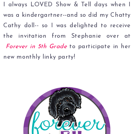
I always LOVED Show & Tell days when I
was a kindergartner--and so did my Chatty
Cathy doll-- so I was delighted to receive
the invitation from Stephanie over at
Forever in 5th Grade
to participate in her
new monthly linky party!