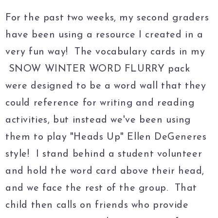
For the past two weeks, my second graders
have been using a resource I created in a
very fun way! The vocabulary cards in my
SNOW WINTER WORD FLURRY pack
were designed to be a word wall that they
could reference for writing and reading
activities, but instead we've been using
them to play "Heads Up" Ellen DeGeneres
style! I stand behind a student volunteer
and hold the word card above their head,
and we face the rest of the group. That
child then calls on friends who provide