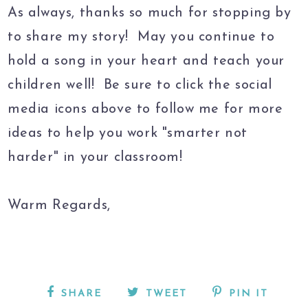
As always, thanks so much for stopping by
to share my story! May you continue to
hold a song in your heart and teach your
children well! Be sure to click the social
media icons above to follow me for more
ideas to help you work "smarter not
harder" in your classroom!
Warm Regards,
SHARE
TWEET
PIN IT