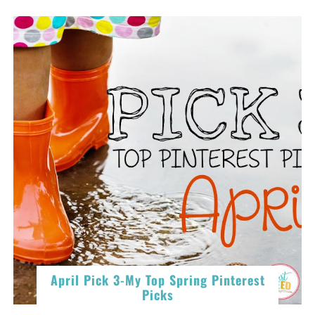
April Pick 3-My Top Spring Pinterest
Picks