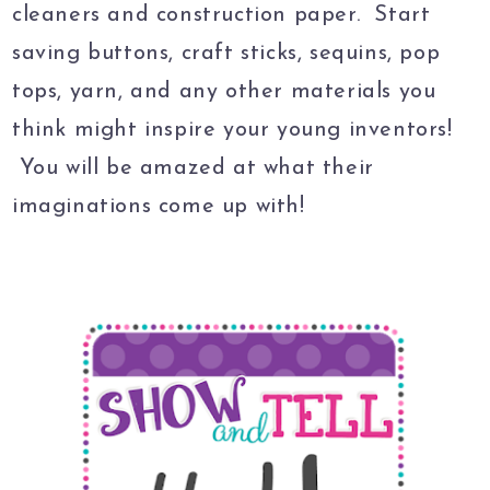
cleaners and construction paper. Start
saving buttons, craft sticks, sequins, pop
tops, yarn, and any other materials you
think might inspire your young inventors!
You will be amazed at what their
imaginations come up with!