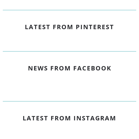
LATEST FROM PINTEREST
NEWS FROM FACEBOOK
LATEST FROM INSTAGRAM