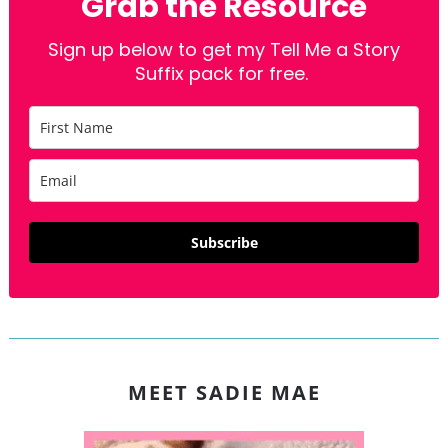
Grab the Resource
Sign up below to get my Tell Me a Story
Suffix pack for free.
Subscribe
MEET SADIE MAE