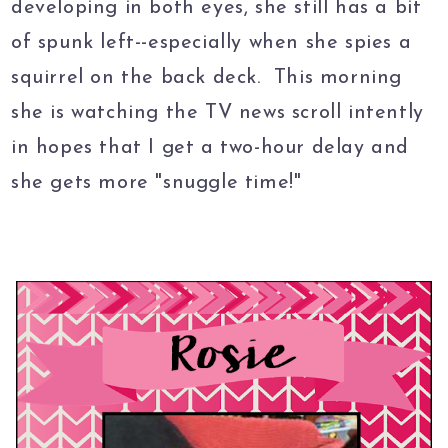
developing in both eyes, she still has a bit
of spunk left--especially when she spies a
squirrel on the back deck. This morning
she is watching the TV news scroll intently
in hopes that I get a two-hour delay and
she gets more "snuggle time!"