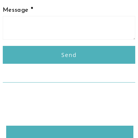
Message
*