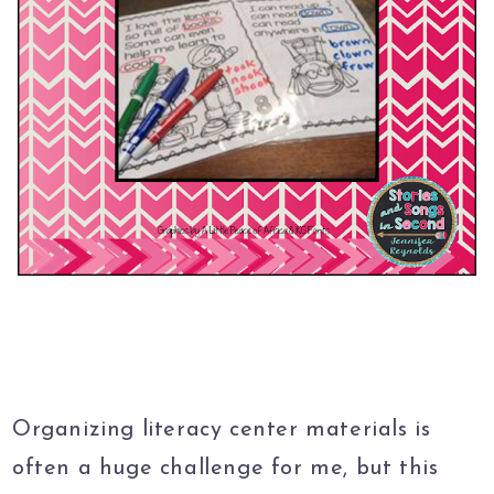
Organizing literacy center materials is
often a huge challenge for me, but this