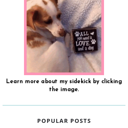
Learn more about my sidekick by clicking
the image.
POPULAR POSTS