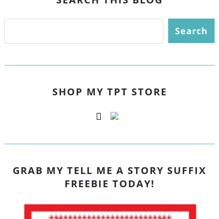
SHOP MY TPT STORE
GRAB MY TELL ME A STORY SUFFIX
FREEBIE TODAY!