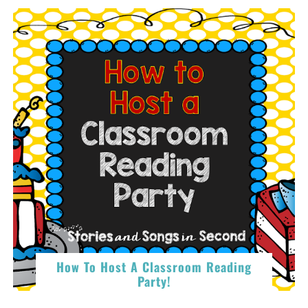
How To Host A Classroom Reading
Party!