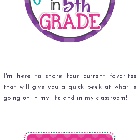
I'm here to share four current favorites
that will give you a quick peek at what is
going on in my life and in my classroom!