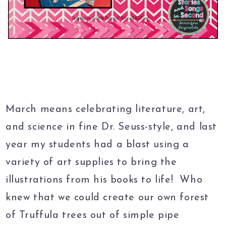
March means celebrating literature, art,
and science in fine Dr. Seuss-style, and last
year my students had a blast using a
variety of art supplies to bring the
illustrations from his books to life! Who
knew that we could create our own forest
of Truffula trees out of simple pipe