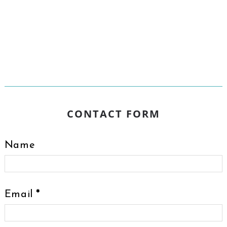
CONTACT FORM
Name
Email
*