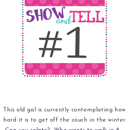
This old gal is currently contemplating how
hard it is to get off the couch in the winter.