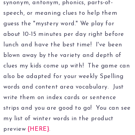
synonym, antonym, phonics, parts-of-
speech, or meaning clues to help them
guess the "mystery word." We play for
about 10-15 minutes per day right before
lunch and have the best time! I've been
blown away by the variety and depth of
clues my kids come up with! The game can
also be adapted for your weekly Spelling
words and content area vocabulary. Just
write them on index cards or sentence
strips and you are good to go! You can see
my list of winter words in the product
preview
{HERE}
.