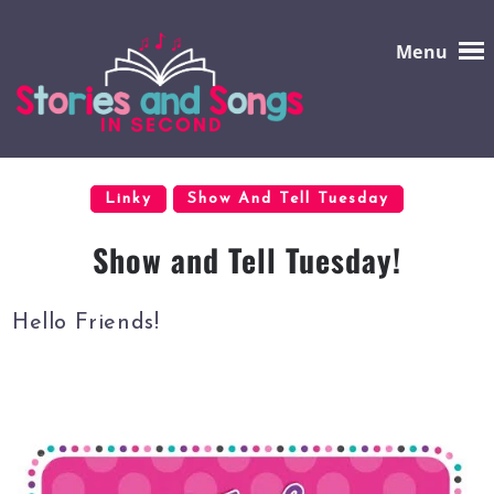
Menu
Linky
Show And Tell Tuesday
Show and Tell Tuesday!
Hello Friends!