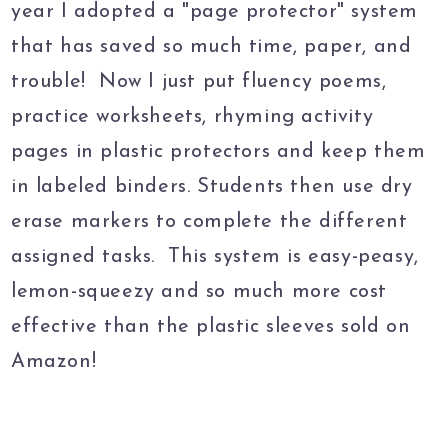
year I adopted a "page protector" system
that has saved so much time, paper, and
trouble! Now I just put fluency poems,
practice worksheets, rhyming activity
pages in plastic protectors and keep them
in labeled binders. Students then use dry
erase markers to complete the different
assigned tasks. This system is easy-peasy,
lemon-squeezy and so much more cost
effective than the plastic sleeves sold on
Amazon!