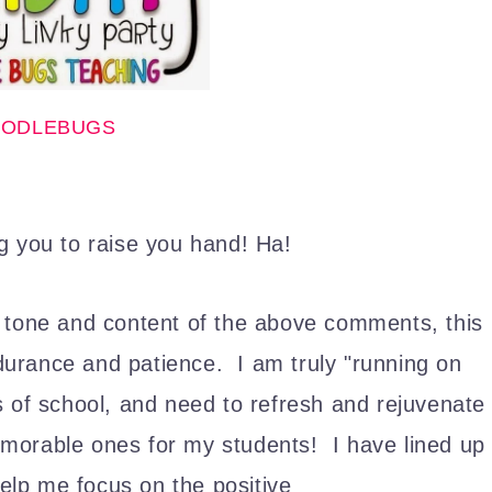
ODLEBUGS
g you to raise you hand! Ha!
 tone and content of the above comments, this
urance and patience. I am truly "running on
s of school, and need to refresh and rejuvenate
orable ones for my students! I have lined up
 help me focus on the positive