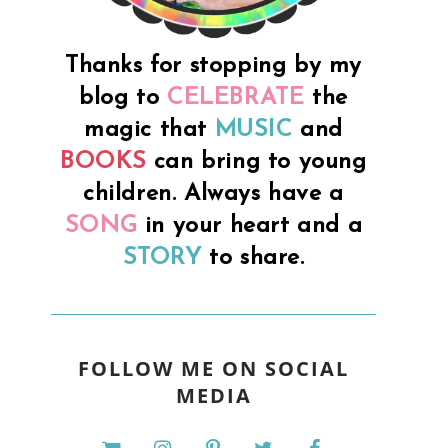
.
Thanks for stopping by my
blog to
CELEBRATE
the
magic that
MUSIC
and
BOOKS
can bring to young
children. Always have a
SONG
in your heart and a
STORY
to share.
FOLLOW ME ON SOCIAL
MEDIA