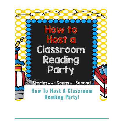
How To Host A Classroom
Reading Party!