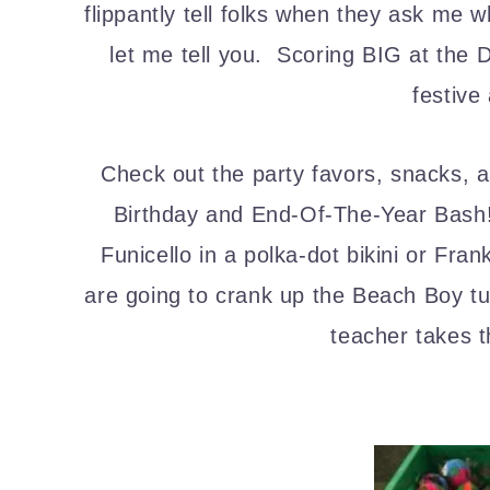
flippantly tell folks when they ask me 
let me tell you. Scoring BIG at the 
festive
Check out the party favors, snacks, 
Birthday and End-Of-The-Year Bas
Funicello in a polka-dot bikini or F
are going to crank up the Beach Boy tun
teacher takes 