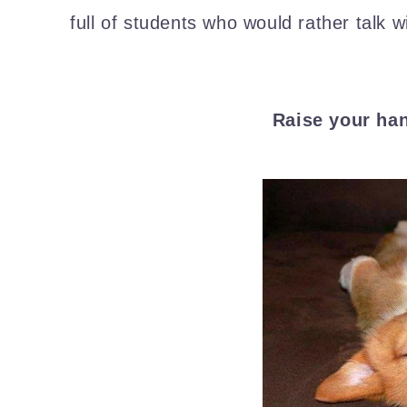
full of students who would rather talk wi
Raise your ha