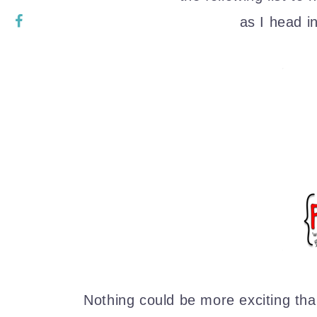
as I head i
Nothing could be more exciting than