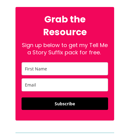
Grab the
Resource
Sign up below to get my Tell Me
a Story Suffix pack for free.
Subscribe