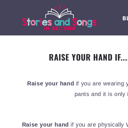
B
RAISE YOUR HAND IF...
Raise your hand
if you are wearing 
pants and it is only
Raise your hand
if you are physicall