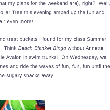
what my plans for the weekend are), right? Well
Dollar Tree this evening amped up the fun and
 air even more!
and treat buckets I found for my class Summer
h! Think
Beach Blanket Bingo
without Annette
rankie Avalon in swim trunks! On Wednesday, we
es and ride the waves of fun, fun, fun until th
the sugary snacks away!