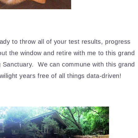
ady to throw all of your test results, progress
out the window and retire with me to this grand
og Sanctuary. We can commune with this grand
ilight years free of all things data-driven!