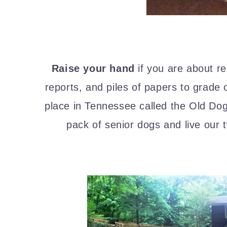
Raise your hand
if you are about re
reports, and piles of papers to grade 
place in Tennessee called the Old D
pack of senior dogs and live our tw