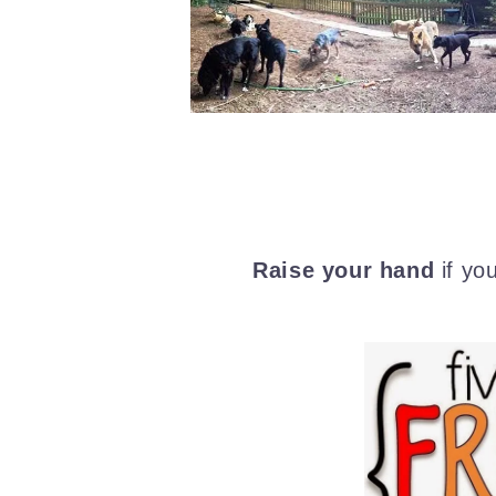
Raise your hand
if yo