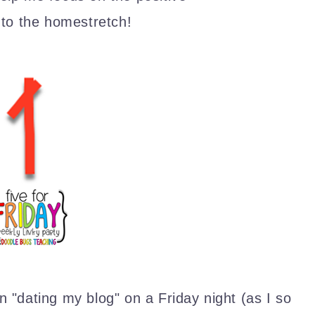
nto the homestretch!
 "dating my blog" on a Friday night (as I so