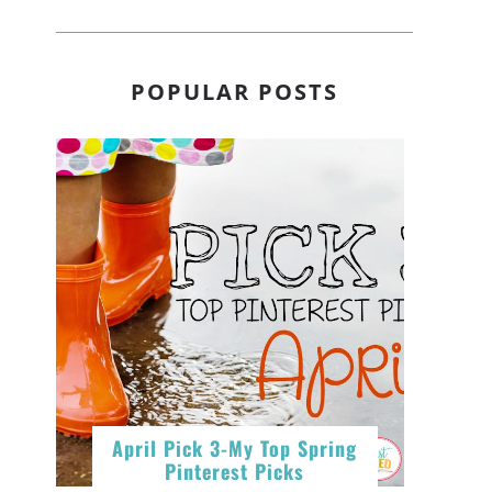
,
POPULAR POSTS
e
April Pick 3-My Top Spring
Pinterest Picks