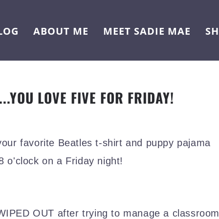
LOG
ABOUT ME
MEET SADIE MAE
S
...YOU LOVE FIVE FOR FRIDAY!
your favorite Beatles t-shirt and puppy pajama
 8 o'clock on a Friday night!
y WIPED OUT after trying to manage a classroo