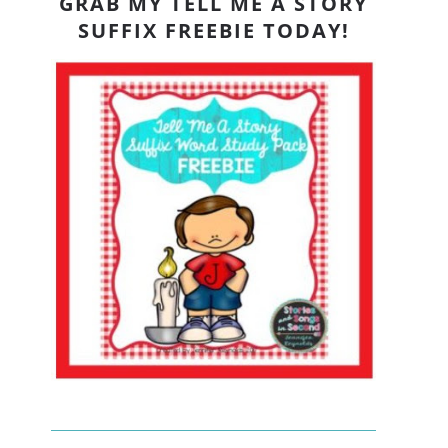
GRAB MY TELL ME A STORY
SUFFIX FREEBIE TODAY!