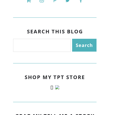
SEARCH THIS BLOG
SHOP MY TPT STORE