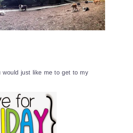
u would just like me to get to my