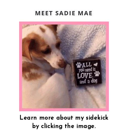
MEET SADIE MAE
Learn more about my sidekick
by clicking the image.