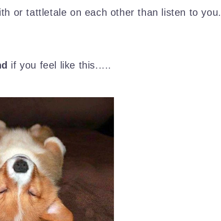
th or tattletale on each other than listen to you
nd
if you feel like this.....