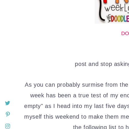
DO
post and stop askin
As you can probably surmise from the
week has been a true test of my end
empty" as I head into my last five day
myself this weekend to make them mem
the following list to