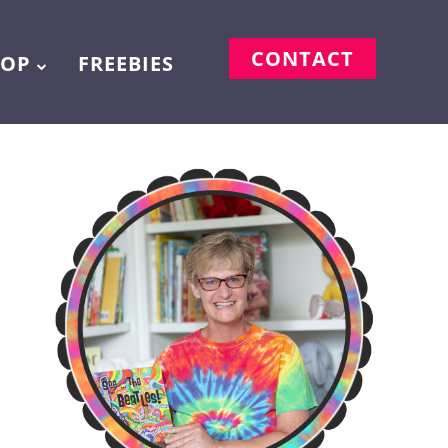
CONTACT
HOP
FREEBIES
m