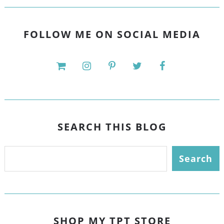
FOLLOW ME ON SOCIAL MEDIA
SEARCH THIS BLOG
SHOP MY TPT STORE