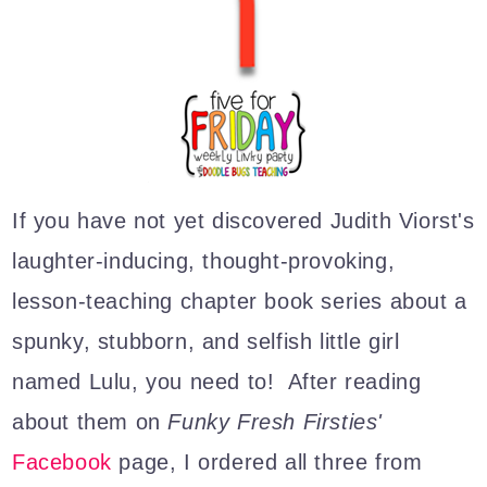
If you have not yet discovered Judith Viorst's
laughter-inducing, thought-provoking,
lesson-teaching chapter book ser
ies about a
spunky, stubborn, and selfish little girl
named Lulu, you need to! After reading
about them on
Funky Fresh Firsties'
Facebook
page, I ordered all three from