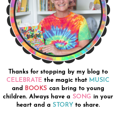
Thanks for stopping by my blog to
CELEBRATE
the magic that
MUSIC
and
BOOKS
can bring to young
children. Always have a
SONG
in your
heart and a
STORY
to share.