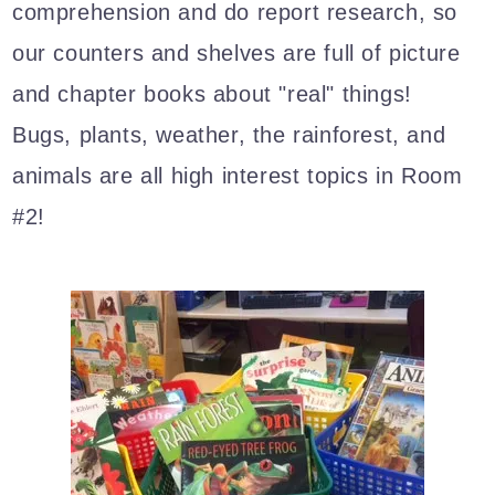
comprehension and do report research, so
our counters and shelves are full of picture
and chapter books about "real" things!
Bugs, plants, weather, the rainforest, and
animals are all high interest topics in Room
#2!