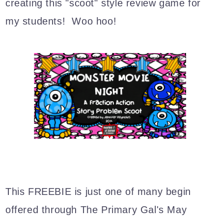
creating this "scoot" style review game for
my students! Woo hoo!
This FREEBIE is just one of many begin
offered through The Primary Gal's May