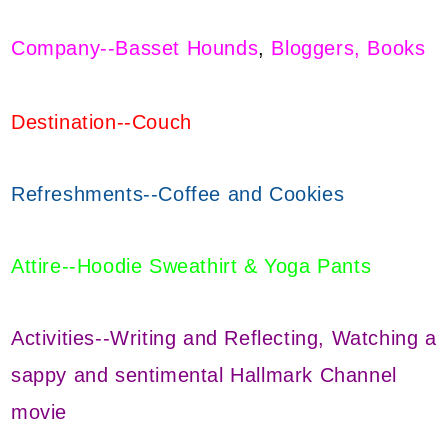
Company--Basset Hounds
,
Bloggers, Books
Destination--Couch
Refreshments--Coffee and Cookies
Attire--Hoodie Sweathirt & Yoga Pants
Activities--Writing and Reflecting, Watching a
sappy and sentimental Hallmark Channel
movie