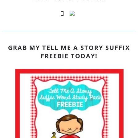
GRAB MY TELL ME A STORY SUFFIX
FREEBIE TODAY!