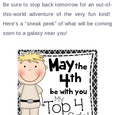
Be sure to stop back tomorrow for an out-of-
this-world adventure of the very fun kind!
Here's a "sneak peek" of what will be coming
soon to a galaxy near you!