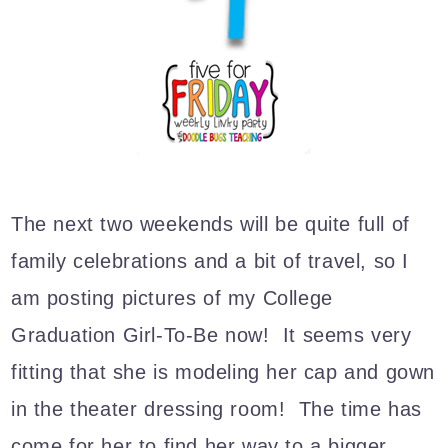
The next two weekends will be quite full of
family celebrations and a bit of travel, so I
am posting pictures of my College
Graduation Girl-To-Be now! It seems very
fitting that she is modeling her cap and gown
in the theater dressing room! The time has
come for her to find her way to a bigger