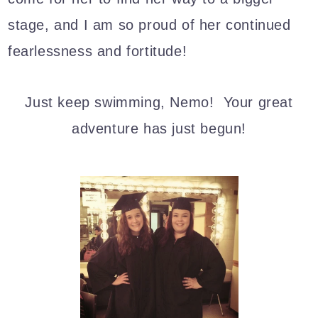
stage, and I am so proud of her continued
fearlessness and fortitude!
Just keep swimming, Nemo! Your great
adventure has just begun!