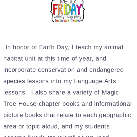
In honor of Earth Day, I teach my animal
habitat unit at this time of year, and
incorporate conservation and endangered
species lessons into my Language Arts
lessons. I also share a variety of Magic
Tree House chapter books and informational
picture books that relate to each geographic
area or topic aloud, and my students