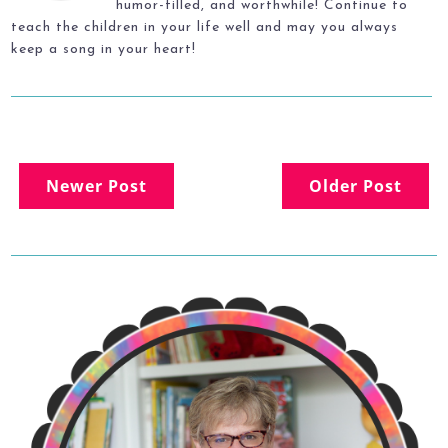
humor-filled, and worthwhile! Continue to
teach the children in your life well and may you always
keep a song in your heart!
Newer Post
Older Post