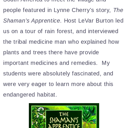
people featured in Lynne Cherry's story,
The
Shaman's Apprentice
. Host LeVar Burton led
us on a tour of rain forest, and interviewed
the tribal medicine man who explained how
plants and trees there have provide
important medicines and remedies. My
students were absolutely fascinated, and
were very eager to learn more about this
endangered habitat.