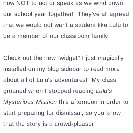
how NOT to act or speak as we wind down
our school year together! They've all agreed
that we would not want a student like Lulu to
be a member of our classroom family!
Check out the new "widget" I just magically
installed on my blog sidebar to read more
about all of Lulu's adventures!
My class
groaned when I stopped reading
Lulu's
Mysterious Mission
this afternoon in order to
start preparing for dismissal, so you know
that the story is a crowd-pleaser!