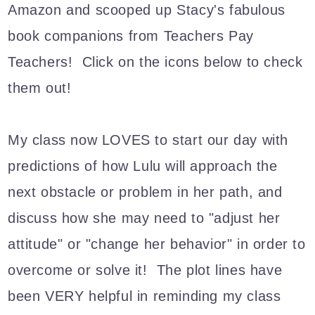
Amazon and scooped up Stacy's fabulous
book companions from Teachers Pay
Teachers! Click on the icons below to check
them out!
My class now LOVES to start our day with
predictions of how Lulu will approach the
next obstacle or problem in her path, and
discuss how she may need to "adjust her
attitude" or "change her behavior" in order to
overcome or solve it! The plot lines have
been VERY helpful in reminding my class