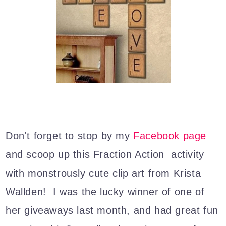
Don't forget to stop by my
Facebook page
and scoop up this Fraction Action activity
with monstrously cute clip art from Krista
Wallden! I was the lucky winner of one of
her giveaways last month, and had great fun