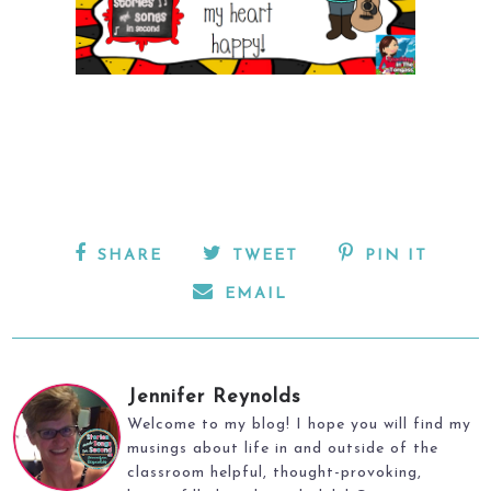
SHARE
TWEET
PIN IT
EMAIL
Jennifer Reynolds
Welcome to my blog! I hope you will find my
musings about life in and outside of the
classroom helpful, thought-provoking,