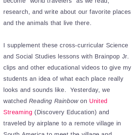
become "world travelers" as we read,
research, and write about our favorite places
and the animals that live there.
I supplement these cross-curricular Science
and Social Studies lessons with Brainpop Jr.
clips and other educational videos to give my
students an idea of what each place really
looks and sounds like. Yesterday, we
watched
Reading Rainbow
on
United
Streaming
(Discovery Education) and
traveled by airplane to a remote village in
South America to meet the village and