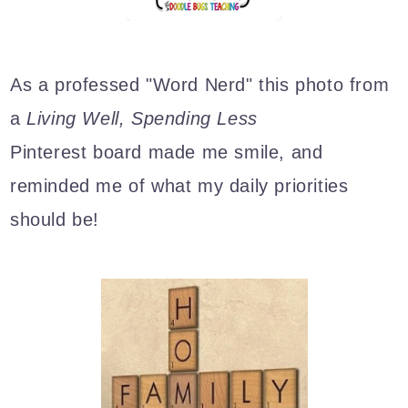
As a professed "Word Nerd" this photo from
a
Living Well, Spending Less
Pinterest board made me smile, and
reminded me of what my daily priorities
should be!