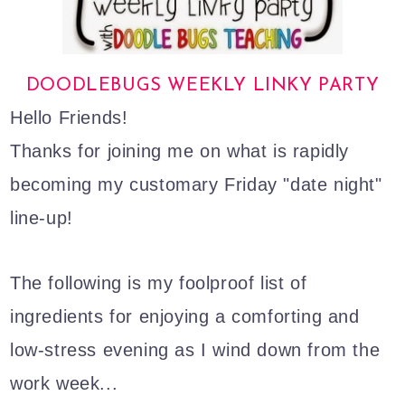
DOODLEBUGS WEEKLY LINKY PARTY
Hello Friends!
Thanks for joining me on what is rapidly
becoming my customary Friday "date night"
line-up!
The following is my foolproof list of
ingredients for enjoying a comforting and
low-stress evening as I wind down from the
work week...