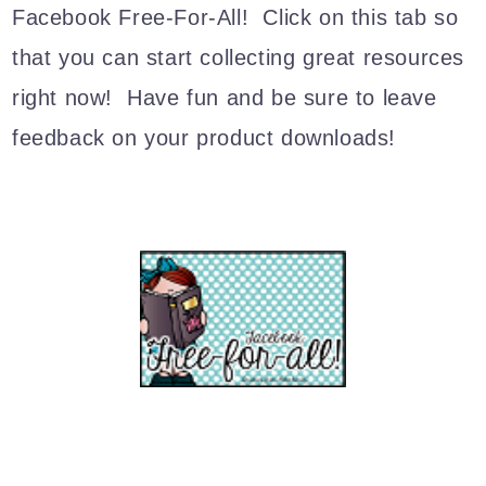
Facebook Free-For-All! Click on this tab so
that you can start collecting great resources
right now! Have fun and be sure to leave
feedback on your product downloads!