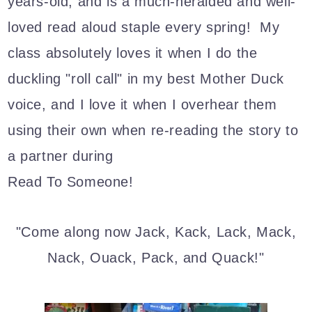
years-old, and is a much-heralded and well-
loved read aloud staple every spring! My
class absolutely loves it when I do the
duckling "roll call" in my best Mother Duck
voice, and I love it when I overhear them
using their own when re-reading the story to
a partner during
Read To Someone!
"Come along now Jack, Kack, Lack, Mack,
Nack, Ouack, Pack, and Quack!"