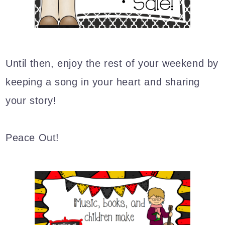
Until then,
enjoy the rest of your weekend by
keeping a song in your heart and sharing
your story!
Peace Out!