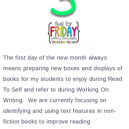
The first day of the new month always
means preparing new boxes and displays of
books for my students to enjoy during Read
To Self and refer to during Working On
Writing. We are currently focusing on
identifying and using text features in non-
fiction books to improve reading