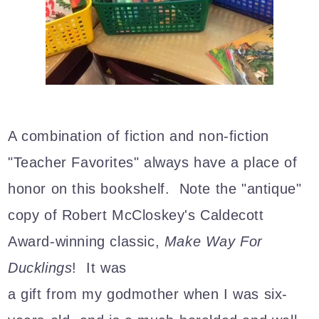
A combination of fiction and non-fiction
"Teacher Favorites" always have a place of
honor on this bookshelf. Note the "antique"
copy of Robert McCloskey's Caldecott
Award-winning classic,
Make Way For
Ducklings
! It was
a gift from my godmother when I was six-