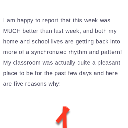
I am happy to report that this week was
MUCH better than last week, and both my
home and school lives are getting back into
more of a synchronized rhythm and pattern!
My classroom was actually quite a pleasant
place to be for the past few days and here
are five reasons why!