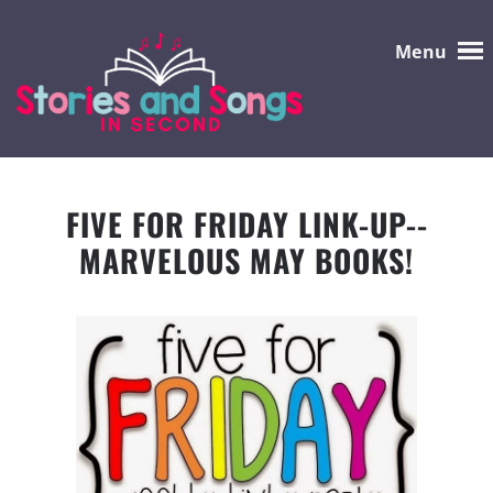
Menu
FIVE FOR FRIDAY LINK-UP--
MARVELOUS MAY BOOKS!