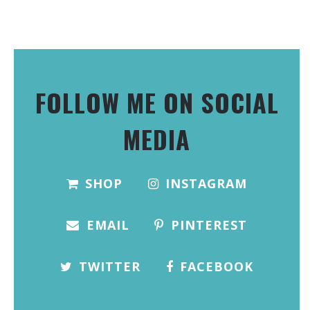
FOLLOW ME ON SOCIAL
MEDIA
SHOP
INSTAGRAM
EMAIL
PINTEREST
TWITTER
FACEBOOK