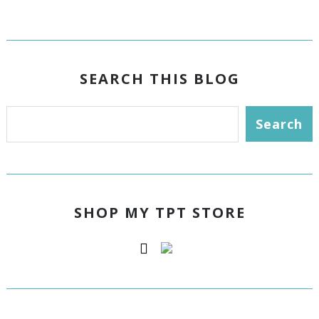
SEARCH THIS BLOG
SHOP MY TPT STORE