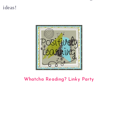
ideas!
Whatcha Reading? Linky Party