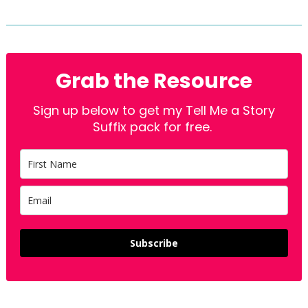
Grab the Resource
Sign up below to get my Tell Me a Story
Suffix pack for free.
Subscribe