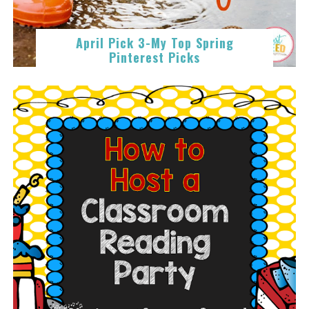
April Pick 3-My Top Spring
Pinterest Picks