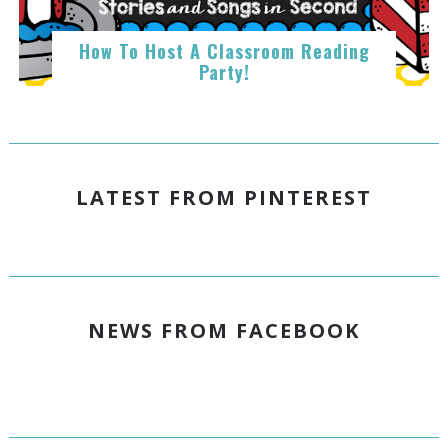
How To Host A Classroom Reading
Party!
LATEST FROM PINTEREST
NEWS FROM FACEBOOK