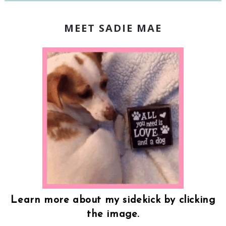
MEET SADIE MAE
Learn more about my sidekick by clicking
the image.