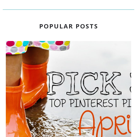
POPULAR POSTS