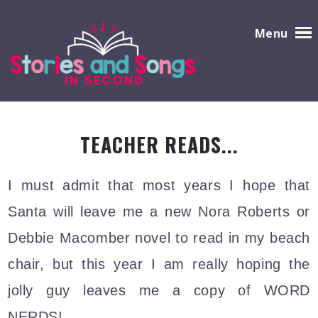
Menu
TEACHER READS...
I
must admit that most years I hope that
Santa will leave me a new Nora Roberts or
Debbie Macomber novel to read in my beach
chair, but this year I am really hoping the
jolly guy leaves me a copy of WORD
NERDS!