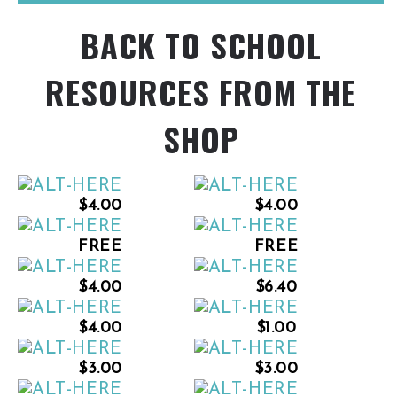
BACK TO SCHOOL
RESOURCES FROM THE
SHOP
$4.00
$4.00
FREE
FREE
$4.00
$6.40
$4.00
$1.00
$3.00
$3.00