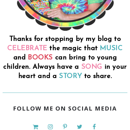
Thanks for stopping by my blog to
CELEBRATE
the magic that
MUSIC
and
BOOKS
can bring to young
children. Always have a
SONG
in your
heart and a
STORY
to share.
FOLLOW ME ON SOCIAL MEDIA