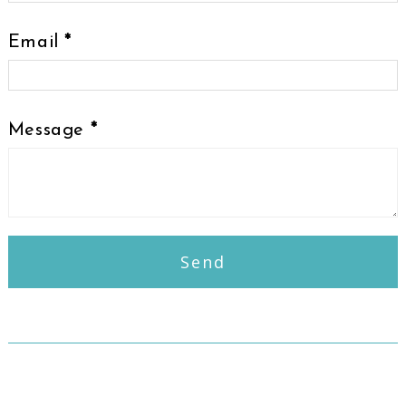
Email
*
Message
*