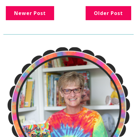
Newer Post
Older Post