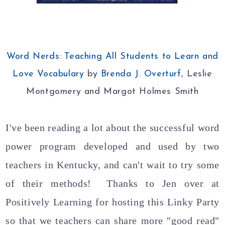
Word Nerds: Teaching All Students to Learn and
Love Vocabulary
by
Brenda J. Overturf
, Leslie
Montgomery and Margot Holmes Smith
I've been reading a lot about the successful word
power program developed and used by two
teachers in Kentucky, and can't wait to try some
of their methods! Thanks to Jen over at
Positively Learning for hosting this Linky Party
so that we teachers can share more "good read"