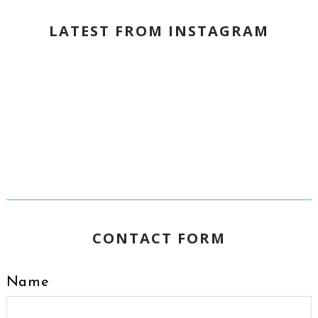
LATEST FROM INSTAGRAM
CONTACT FORM
Name