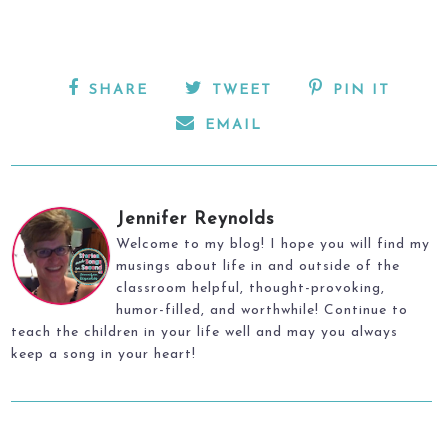
SHARE
TWEET
PIN IT
EMAIL
Jennifer Reynolds
Welcome to my blog! I hope you will find my
musings about life in and outside of the
classroom helpful, thought-provoking,
humor-filled, and worthwhile! Continue to
teach the children in your life well and may you always
keep a song in your heart!