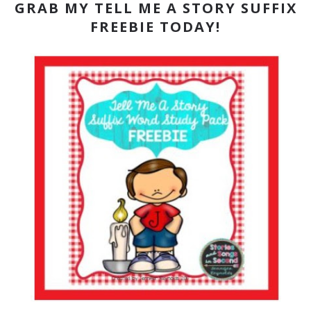
GRAB MY TELL ME A STORY SUFFIX
FREEBIE TODAY!